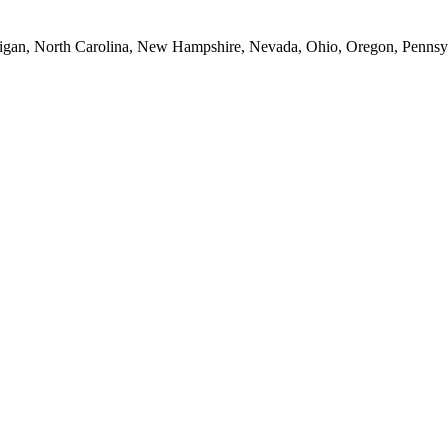
Michigan, North Carolina, New Hampshire, Nevada, Ohio, Oregon, Penns