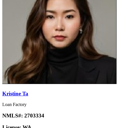
Kristine Ta
Loan Factory
NMLS#:
2703334
License:
WA