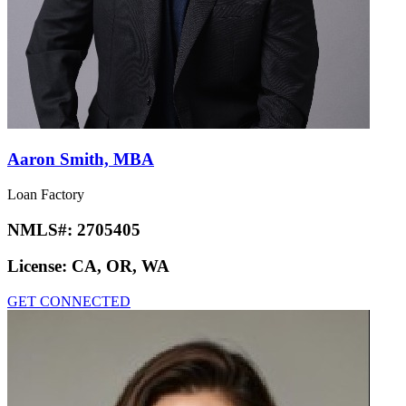
Aaron Smith, MBA
Loan Factory
NMLS#:
2705405
License:
CA, OR, WA
GET CONNECTED