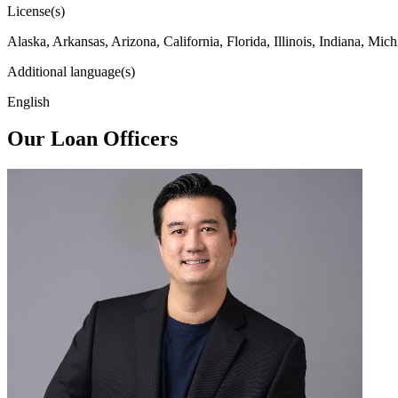
License(s)
Alaska, Arkansas, Arizona, California, Florida, Illinois, Indiana, 
Additional language(s)
English
Our Loan Officers