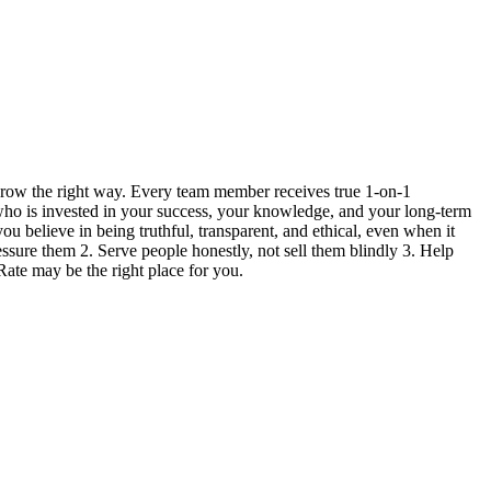
grow the right way. Every team member receives true 1-on-1
 who is invested in your success, your knowledge, and your long-term
ou believe in being truthful, transparent, and ethical, even when it
ressure them 2. Serve people honestly, not sell them blindly 3. Help
Rate may be the right place for you.