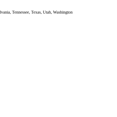
ylvania, Tennessee, Texas, Utah, Washington