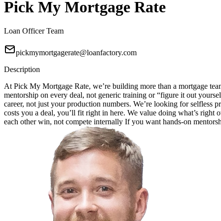
Pick My Mortgage Rate
Loan Officer Team
pickmymortgagerate@loanfactory.com
Description
At Pick My Mortgage Rate, we’re building more than a mortgage team;
mentorship on every deal, not generic training or “figure it out your
career, not just your production numbers. We’re looking for selfless pr
costs you a deal, you’ll fit right in here. We value doing what’s right
each other win, not compete internally If you want hands-on mentorship