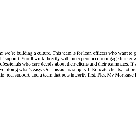
 we’re building a culture. This team is for loan officers who want to 
self” support. You’ll work directly with an experienced mortgage broker
ofessionals who care deeply about their clients and their teammates. If y
 over doing what’s easy. Our mission is simple: 1. Educate clients, not p
, real support, and a team that puts integrity first, Pick My Mortgage 