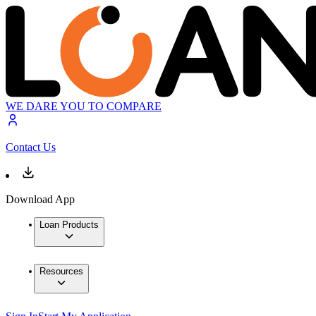
WE DARE YOU TO COMPARE
Contact Us
Download App
Loan Products
Resources