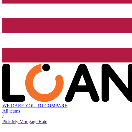
WE DARE YOU TO COMPARE
All teams
/
Pick My Mortgage Rate