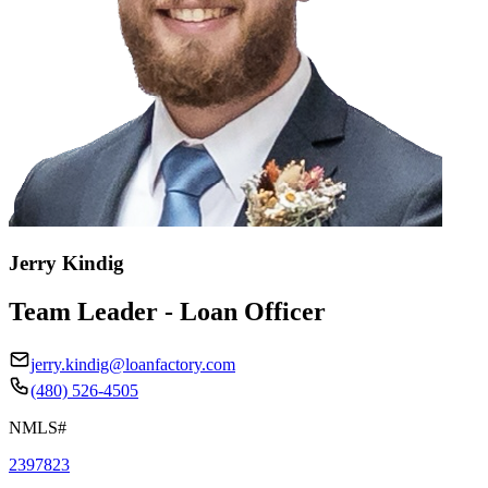
Jerry Kindig
Team Leader - Loan Officer
jerry.kindig@loanfactory.com
(480) 526-4505
NMLS#
2397823