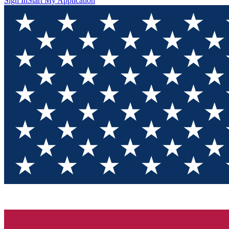
Sign In
Start My Application