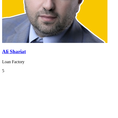
Ali Shariat
Loan Factory
5