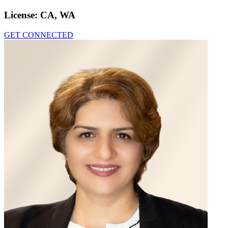
License:
CA, WA
GET CONNECTED