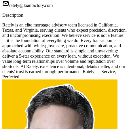
rately@loanfactory.com
Description
Rately is an elite mortgage advisory team licensed in California,
Texas, and Virginia, serving clients who expect precision, discretion,
and uncompromising execution. We believe service is not a feature
—it is the foundation of everything we do. Every transaction is
approached with white-glove care, proactive communication, and
absolute accountability. Our standard is simple and unwavering:
deliver a 5-star experience on every loan, without exception. We
value long-term relationships over volume and reputation over
shortcuts. At Rately, excellence is intentional, details matter, and our
clients’ trust is earned through performance. Rately — Service,
Perfected.