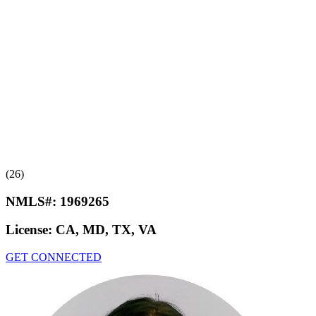
(26)
NMLS#:
1969265
License:
CA, MD, TX, VA
GET CONNECTED