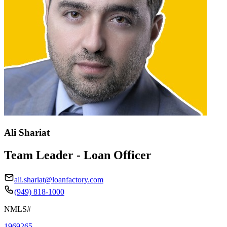
Ali Shariat
Team Leader - Loan Officer
ali.shariat@loanfactory.com
(949) 818-1000
NMLS#
1969265