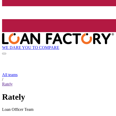
WE DARE YOU TO COMPARE
All teams
/
Rately
Rately
Loan Officer Team