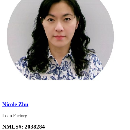
Nicole Zhu
Loan Factory
NMLS#:
2038284