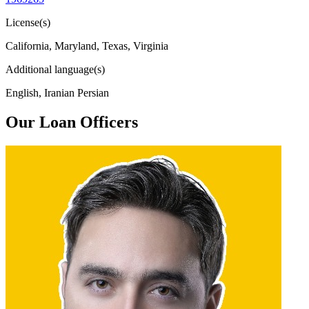
License(s)
California, Maryland, Texas, Virginia
Additional language(s)
English, Iranian Persian
Our Loan Officers