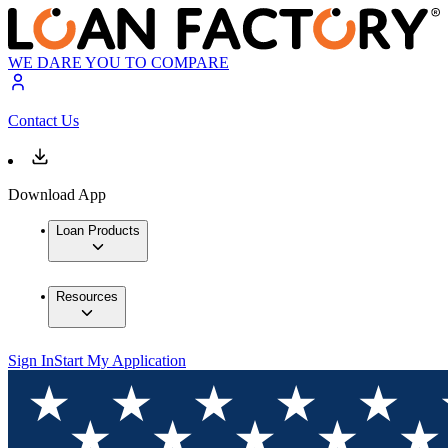
WE DARE YOU TO COMPARE
Contact Us
Download App
Loan Products
Resources
Sign In
Start My Application