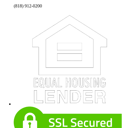
(818) 912-0200