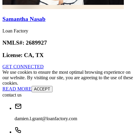
Samantha Nasab
Loan Factory
NMLS#:
2689927
License:
CA, TX
GET CONNECTED
We use cookies to ensure the most optimal browsing experience on
our website. By visiting our site, you are agreeing to the use of these
cookies.
READ MORE
ACCEPT
contact us
damien.l.grant@loanfactory.com