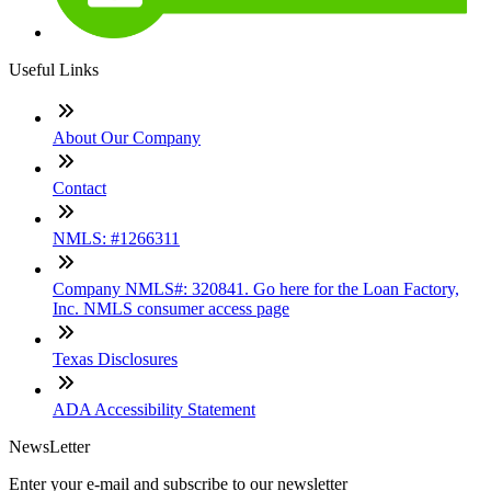
Useful Links
About Our Company
Contact
NMLS: #1266311
Company NMLS#: 320841. Go here for the Loan Factory,
Inc. NMLS consumer access page
Texas Disclosures
ADA Accessibility Statement
NewsLetter
Enter your e-mail and subscribe to our newsletter