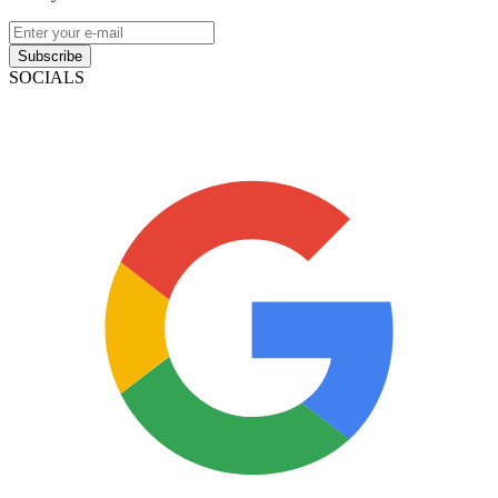
Subscribe
SOCIALS