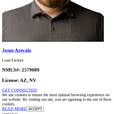
Josue Arevalo
Loan Factory
NMLS#:
2579089
License:
AZ, NV
GET CONNECTED
We use cookies to ensure the most optimal browsing experience on
our website. By visiting our site, you are agreeing to the use of these
cookies.
READ MORE
ACCEPT
contact us