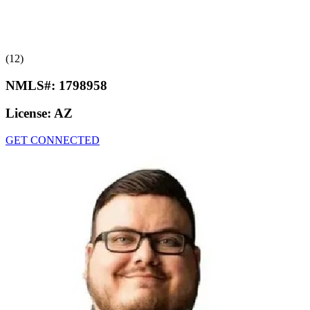
(12)
NMLS#:
1798958
License:
AZ
GET CONNECTED