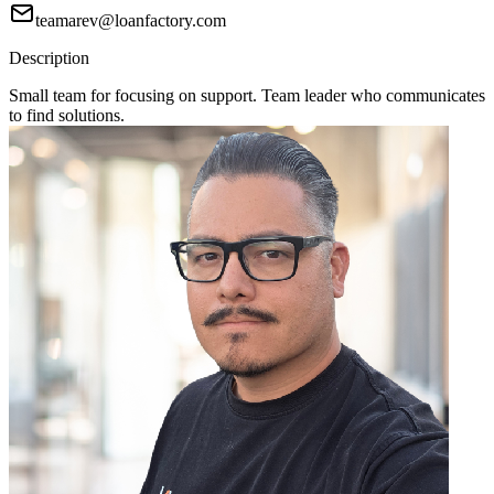
teamarev@loanfactory.com
Description
Small team for focusing on support. Team leader who communicates
to find solutions.