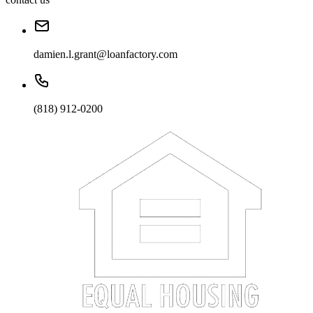
damien.l.grant@loanfactory.com
(818) 912-0200