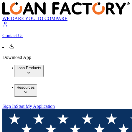
WE DARE YOU TO COMPARE
Contact Us
Download App
Loan Products
Resources
Sign In
Start My Application