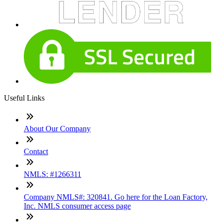
Useful Links
About Our Company
Contact
NMLS: #1266311
Company NMLS#: 320841. Go here for the Loan Factory,
Inc. NMLS consumer access page