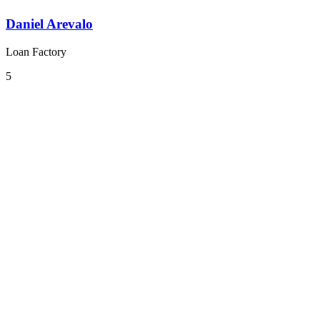
Daniel Arevalo
Loan Factory
5