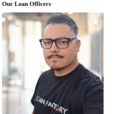
Our Loan Officers