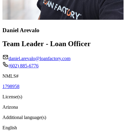
Daniel Arevalo
Team Leader - Loan Officer
daniel.arevalo@loanfactory.com
(602) 885-6776
NMLS#
1798958
License(s)
Arizona
Additional language(s)
English