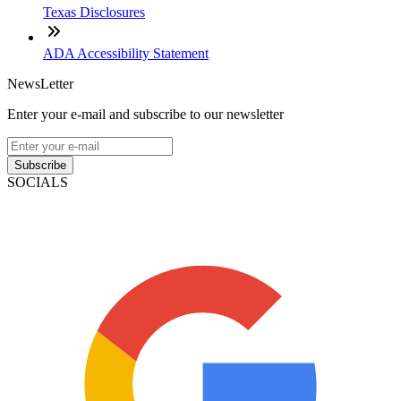
Texas Disclosures
ADA Accessibility Statement
NewsLetter
Enter your e-mail and subscribe to our newsletter
Subscribe
SOCIALS