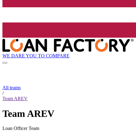
WE DARE YOU TO COMPARE
All teams
/
Team AREV
Team AREV
Loan Officer Team