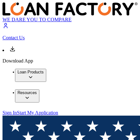
WE DARE YOU TO COMPARE
Contact Us
Download App
Loan Products
Resources
Sign In
Start My Application