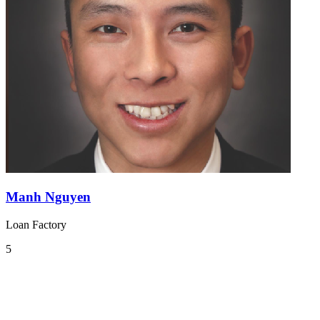
Manh Nguyen
Loan Factory
5