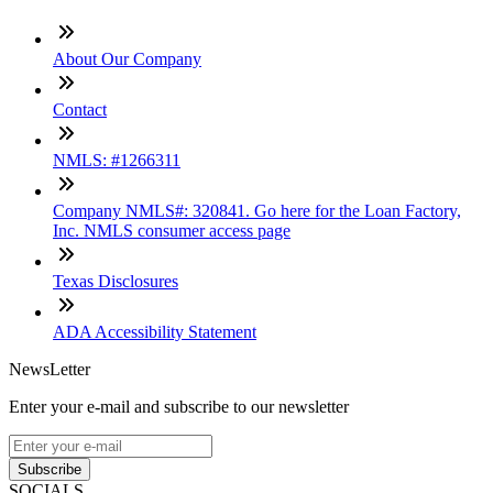
About Our Company
Contact
NMLS: #1266311
Company NMLS#: 320841. Go here for the Loan Factory,
Inc. NMLS consumer access page
Texas Disclosures
ADA Accessibility Statement
NewsLetter
Enter your e-mail and subscribe to our newsletter
Subscribe
SOCIALS