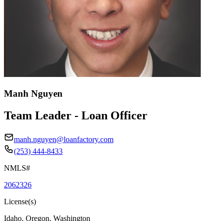
Manh Nguyen
Team Leader - Loan Officer
manh.nguyen@loanfactory.com
(253) 444-8433
NMLS#
2062326
License(s)
Idaho, Oregon, Washington