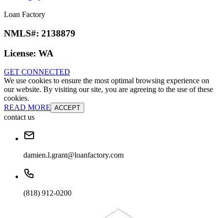
Loan Factory
NMLS#:
2138879
License:
WA
GET CONNECTED
We use cookies to ensure the most optimal browsing experience on
our website. By visiting our site, you are agreeing to the use of these
cookies.
READ MORE
ACCEPT
contact us
damien.l.grant@loanfactory.com
(818) 912-0200