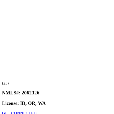
(23)
NMLS#:
2062326
License:
ID, OR, WA
GET CONNECTED