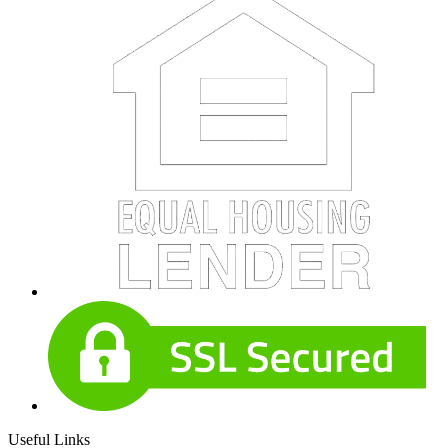
Useful Links