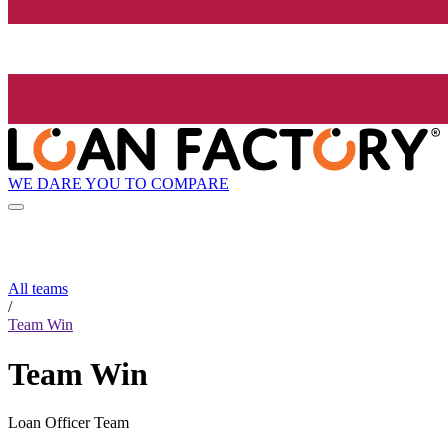
WE DARE YOU TO COMPARE
All teams
/
Team Win
Team Win
Loan Officer Team