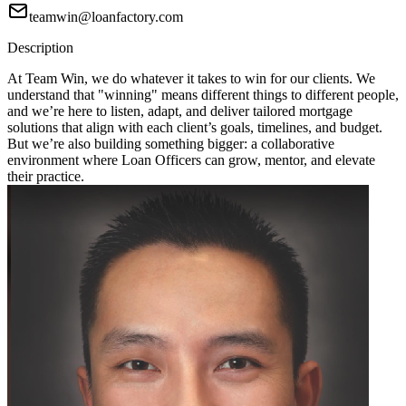
teamwin@loanfactory.com
Description
At Team Win, we do whatever it takes to win for our clients. We
understand that "winning" means different things to different people,
and we’re here to listen, adapt, and deliver tailored mortgage
solutions that align with each client’s goals, timelines, and budget.
But we’re also building something bigger: a collaborative
environment where Loan Officers can grow, mentor, and elevate
their practice.