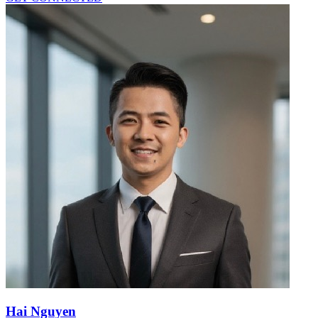
Hai Nguyen