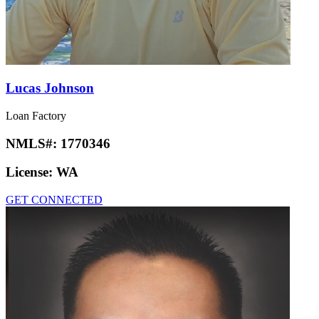
Lucas Johnson
Loan Factory
NMLS#:
1770346
License:
WA
GET CONNECTED