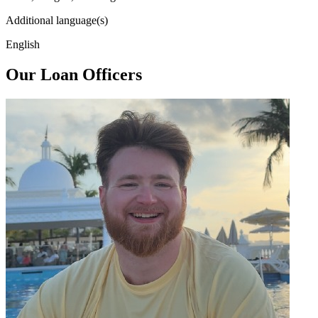
Additional language(s)
English
Our Loan Officers