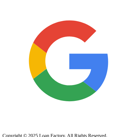
Copyright © 2025 Loan Factory. All Rights Reserved.