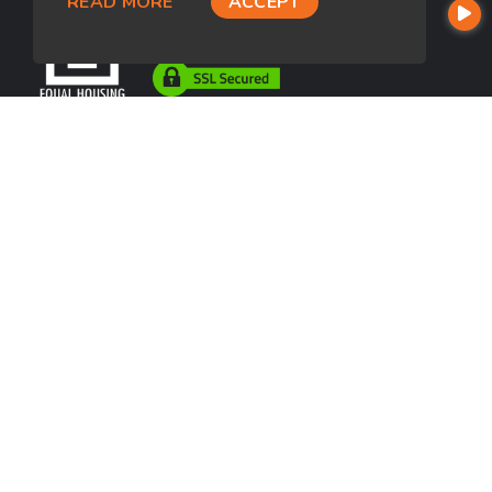
READ MORE
ACCEPT
USEFUL LINKS
About Our Company
Contact
NMLS#: 1266311
Company NMLS#: 320841. Go here for the Loan Factory, Inc.
NMLS consumer access page
https://www.loanfactory.com
Texas Disclosures
NEWSLETTER
Enter your e-mail and subscribe to our newsletter.