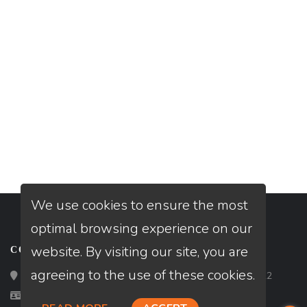
We use cookies to ensure the most
optimal browsing experience on our
website. By visiting our site, you are
CONTACT
agreeing to the use of these cookies.
Loan Factory, Inc. - 2195 Tully Road, San Jose, CA 95122
Licensed in AZ, CA, FL, TX