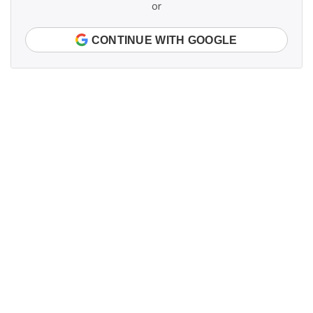
or
CONTINUE WITH GOOGLE