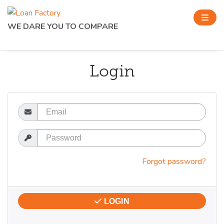
WE DARE YOU TO COMPARE
Login
Email
Password
Forgot password?
LOGIN