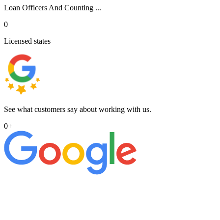
Loan Officers And Counting ...
0
Licensed states
See what customers say about working with us.
0
+