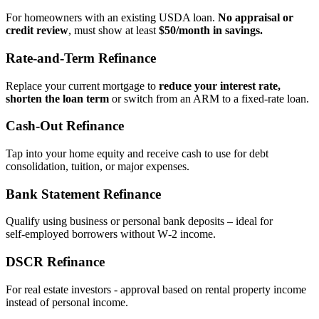
For homeowners with an existing USDA loan.
No appraisal or
credit review
, must show at least
$50/month in savings.
Rate‑and‑Term Refinance
Replace your current mortgage to
reduce your interest rate,
shorten the loan term
or switch from an ARM to a fixed‑rate loan.
Cash‑Out Refinance
Tap into your home equity and receive cash to use for debt
consolidation, tuition, or major expenses.
Bank Statement Refinance
Qualify using business or personal bank deposits – ideal for
self‑employed borrowers without W‑2 income.
DSCR Refinance
For real estate investors - approval based on rental property income
instead of personal income.