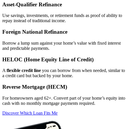
Asset‑Qualifier Refinance
Use savings, investments, or retirement funds as proof of ability to
repay instead of traditional income.
Foreign National Refinance
Borrow a lump sum against your home’s value with fixed interest
and predictable payments.
HELOC (Home Equity Line of Credit)
A
flexible credit line
you can borrow from when needed, similar to
a credit card but backed by your home.
Reverse Mortgage (HECM)
For homeowners aged 62+. Convert part of your home’s equity into
cash with no monthly mortgage payments required.
Discover Which Loan Fits Me