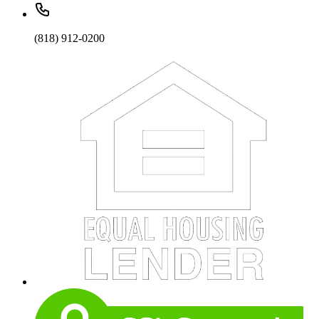
(818) 912-0200