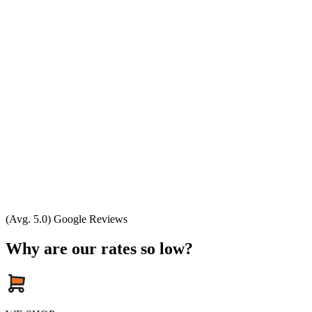
(Avg. 5.0) Google Reviews
Why are our rates so low?