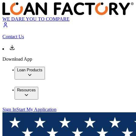
WE DARE YOU TO COMPARE
Contact Us
Download App
Loan Products
Resources
Sign In
Start My Application