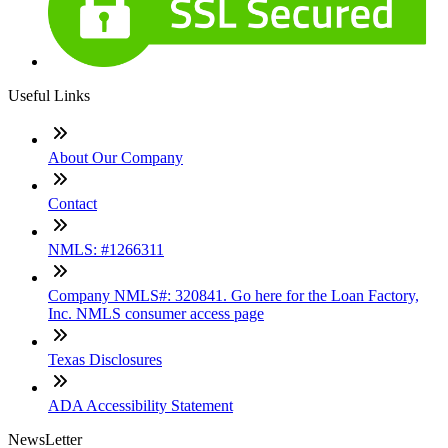
Useful Links
About Our Company
Contact
NMLS: #1266311
Company NMLS#: 320841. Go here for the Loan Factory,
Inc. NMLS consumer access page
Texas Disclosures
ADA Accessibility Statement
NewsLetter