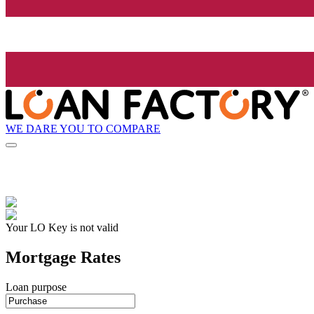
WE DARE YOU TO COMPARE
Your LO Key is not valid
Mortgage Rates
Loan purpose