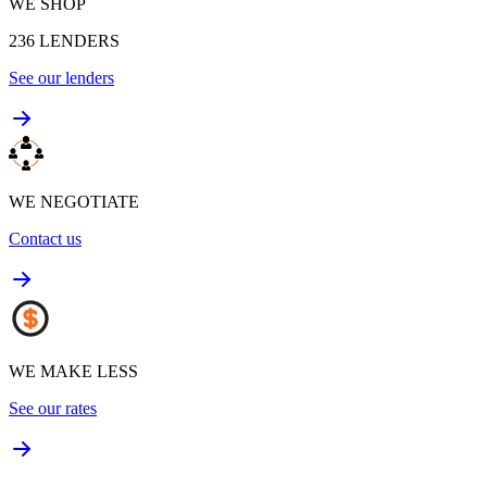
WE SHOP
236
LENDERS
See our lenders
WE NEGOTIATE
Contact us
WE MAKE LESS
See our rates