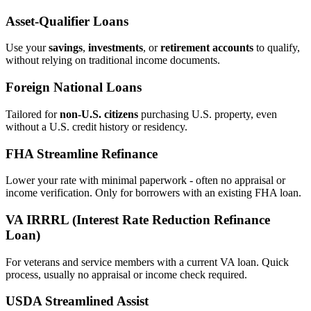
Asset‑Qualifier Loans
Use your
savings
,
investments
, or
retirement accounts
to qualify,
without relying on traditional income documents.
Foreign National Loans
Tailored for
non‑U.S. citizens
purchasing U.S. property, even
without a U.S. credit history or residency.
FHA Streamline Refinance
Lower your rate with minimal paperwork - often no appraisal or
income verification. Only for borrowers with an existing FHA loan.
VA IRRRL (Interest Rate Reduction Refinance
Loan)
For veterans and service members with a current VA loan. Quick
process, usually no appraisal or income check required.
USDA Streamlined Assist