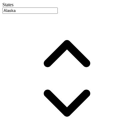
States