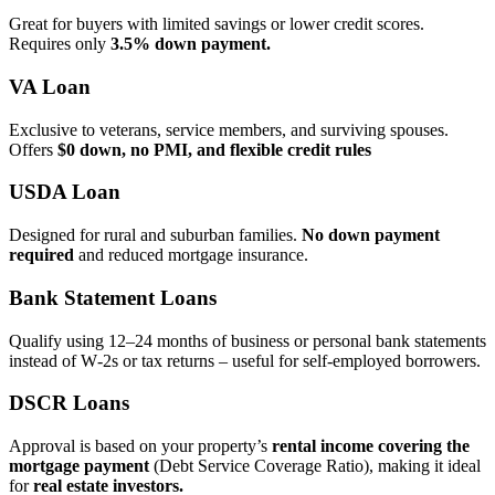
Great for buyers with limited savings or lower credit scores.
Requires only
3.5% down payment.
VA Loan
Exclusive to veterans, service members, and surviving spouses.
Offers
$0 down, no PMI, and flexible credit rules
USDA Loan
Designed for rural and suburban families.
No down payment
required
and reduced mortgage insurance.
Bank Statement Loans
Qualify using 12–24 months of business or personal bank statements
instead of W‑2s or tax returns – useful for self‑employed borrowers.
DSCR Loans
Approval is based on your property’s
rental income covering the
mortgage payment
(Debt Service Coverage Ratio), making it ideal
for
real estate investors.