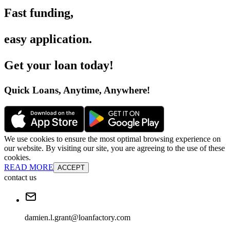
Fast funding
,
easy application
.
Get your loan today
!
Quick Loans, Anytime, Anywhere
!
We use cookies to ensure the most optimal browsing experience on
our website. By visiting our site, you are agreeing to the use of these
cookies.
READ MORE
ACCEPT
contact us
damien.l.grant@loanfactory.com