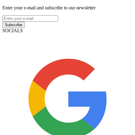
Enter your e-mail and subscribe to our newsletter
Subscribe
SOCIALS