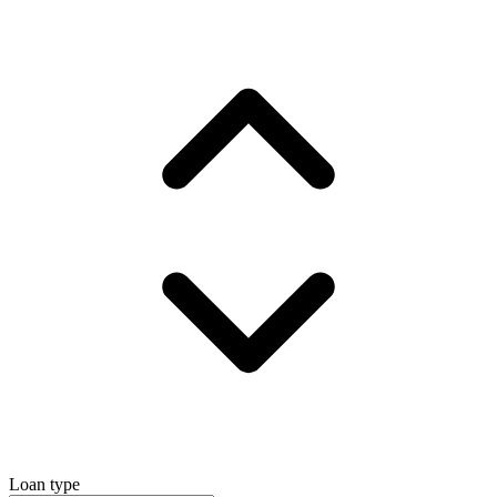
Loan type