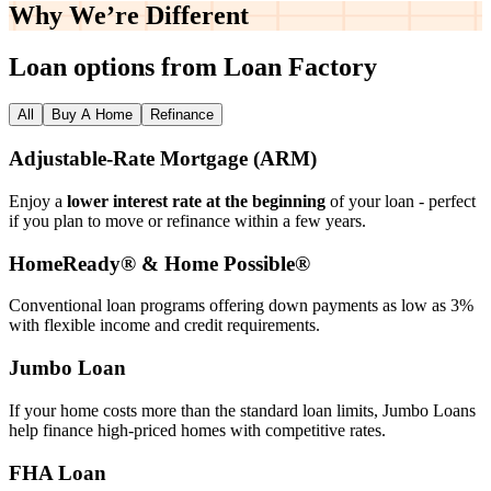
Why We’re
Different
Loan options from Loan Factory
All
Buy A Home
Refinance
Adjustable‑Rate Mortgage (ARM)
Enjoy a
lower interest rate at the beginning
of your loan - perfect
if you plan to move or refinance within a few years.
HomeReady® & Home Possible®
Conventional loan programs offering down payments as low as 3%
with flexible income and credit requirements.
Jumbo Loan
If your home costs more than the standard loan limits, Jumbo Loans
help finance high‑priced homes with competitive rates.
FHA Loan