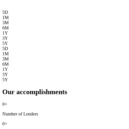
5D
1M
3M
6M
1Y
3Y
5Y
5D
1M
3M
6M
1Y
3Y
5Y
Our accomplishments
0
+
Number of Lenders
0
+