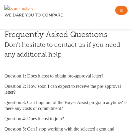
WE DARE YOU TO COMPARE
Frequently Asked Questions
Don't hesitate to contact us if you need
any additional help
Question 1: Does it cost to obtain pre-approval letter?
Question 2: How soon I can expect to receive the pre-approval
letter?
Question 3: Can I opt out of the Buyer Assist program anytime? Is
there any costs or commitment?
Question 4: Does it cost to join?
Question 5: Can I stop working with the selected agent and