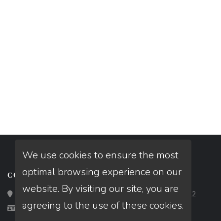
We use cookies to ensure the most
optimal browsing experience on our
CONTACT
website. By visiting our site, you are
Loan Factory, Inc. - 2195 Tully Road, San Jose, CA 95122
agreeing to the use of these cookies.
Licensed in AZ, CA, FL, TX