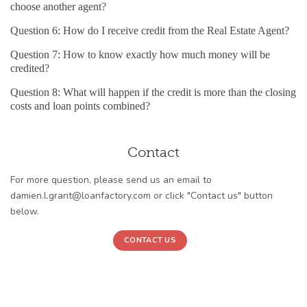
choose another agent?
Question 6: How do I receive credit from the Real Estate Agent?
Question 7: How to know exactly how much money will be
credited?
Question 8: What will happen if the credit is more than the closing
costs and loan points combined?
Contact
For more question, please send us an email to
damien.l.grant@loanfactory.com or click "Contact us" button
below.
CONTACT US