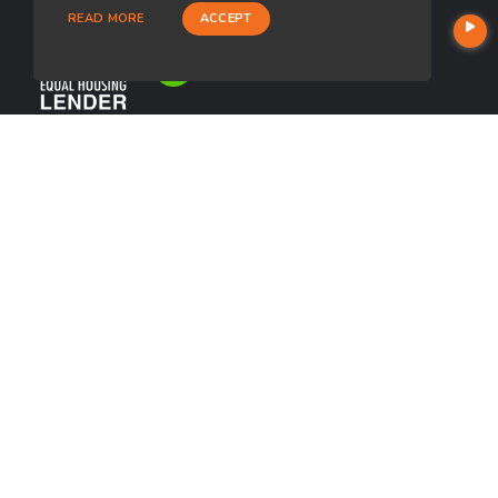
READ MORE
ACCEPT
USEFUL LINKS
About Our Company
Contact
NMLS#: 1266311
Company NMLS#: 320841. Go here for the Loan Factory, Inc.
NMLS consumer access page
https://www.loanfactory.com
Texas Disclosures
NEWSLETTER
Enter your e-mail and subscribe to our newsletter.