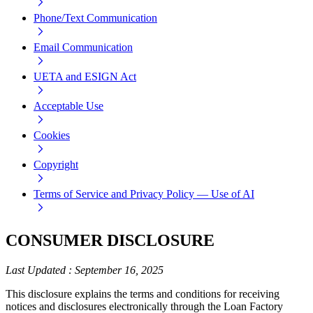
Phone/Text Communication
Email Communication
UETA and ESIGN Act
Acceptable Use
Cookies
Copyright
Terms of Service and Privacy Policy — Use of AI
CONSUMER DISCLOSURE
Last Updated
:
September 16, 2025
This disclosure explains the terms and conditions for receiving
notices and disclosures electronically through the Loan Factory