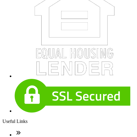
Useful Links