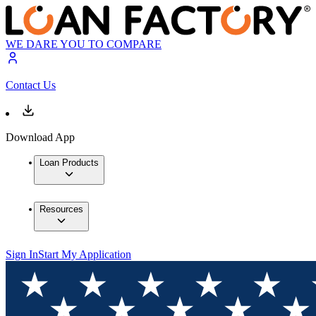
WE DARE YOU TO COMPARE
Contact Us
Download App
Loan Products
Resources
Sign In
Start My Application