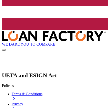
WE DARE YOU TO COMPARE
UETA and ESIGN Act
Policies
Terms & Conditions
Privacy