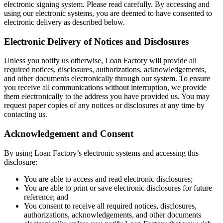
electronic signing system. Please read carefully. By accessing and
using our electronic systems, you are deemed to have consented to
electronic delivery as described below.
Electronic Delivery of Notices and Disclosures
Unless you notify us otherwise, Loan Factory will provide all
required notices, disclosures, authorizations, acknowledgements,
and other documents electronically through our system. To ensure
you receive all communications without interruption, we provide
them electronically to the address you have provided us. You may
request paper copies of any notices or disclosures at any time by
contacting us.
Acknowledgement and Consent
By using Loan Factory’s electronic systems and accessing this
disclosure:
You are able to access and read electronic disclosures;
You are able to print or save electronic disclosures for future
reference; and
You consent to receive all required notices, disclosures,
authorizations, acknowledgements, and other documents