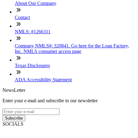
About Our Company
Contact
NMLS: #1266311
Company NMLS#: 320841. Go here for the Loan Factory,
Inc. NMLS consumer access page
Texas Disclosures
ADA Accessibility Statement
NewsLetter
Enter your e-mail and subscribe to our newsletter
Subscribe
SOCIALS