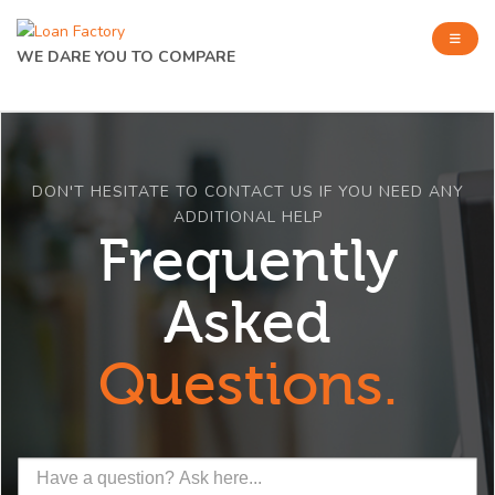
WE DARE YOU TO COMPARE
DON'T HESITATE TO CONTACT US IF YOU NEED ANY
ADDITIONAL HELP
Frequently
Asked
Questions.