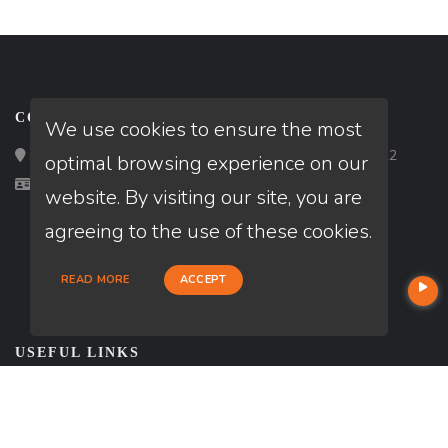
CONTACT
We use cookies to ensure the most
Loan Factory, Inc. - 2195 Tully Road, San Jose, CA 95122
optimal browsing experience on our
Licensed in AZ, CA, FL, TX
website. By visiting our site, you are
agreeing to the use of these cookies.
READ MORE
ACCEPT
USEFUL LINKS
About Our Company
Contact
NMLS#: 1266311