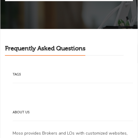
Frequently Asked Questions
TAGS
ABOUT US
Moso provides Brokers and LOs with customized websites,