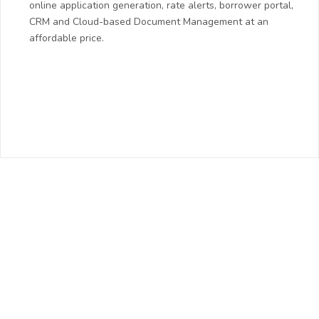
online application generation, rate alerts, borrower portal,
CRM and Cloud-based Document Management at an
affordable price.