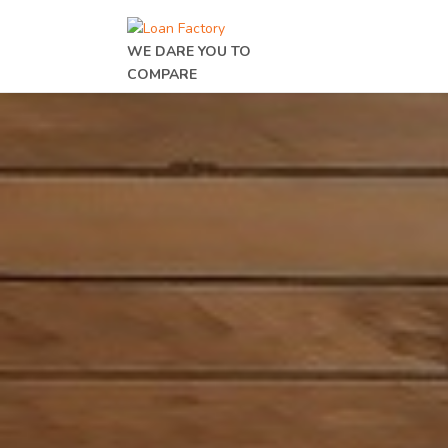
WE DARE YOU TO
COMPARE