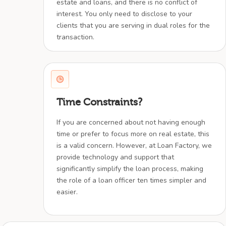
estate and loans, and there is no conflict of
interest. You only need to disclose to your
clients that you are serving in dual roles for the
transaction.
Time Constraints?
If you are concerned about not having enough
time or prefer to focus more on real estate, this
is a valid concern. However, at Loan Factory, we
provide technology and support that
significantly simplify the loan process, making
the role of a loan officer ten times simpler and
easier.