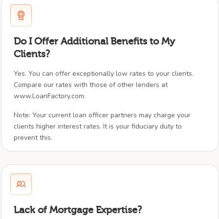
Do I Offer Additional Benefits to My
Clients?
Yes. You can offer exceptionally low rates to your clients.
Compare our rates with those of other lenders at
www.LoanFactory.com.
Note: Your current loan officer partners may charge your
clients higher interest rates. It is your fiduciary duty to
prevent this.
Lack of Mortgage Expertise?