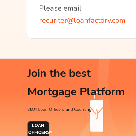
Please email
recuriter@loanfactory.com
Join the best
Mortgage Platform
2584 Loan Officers and Counting
LOAN
OFFICERS?