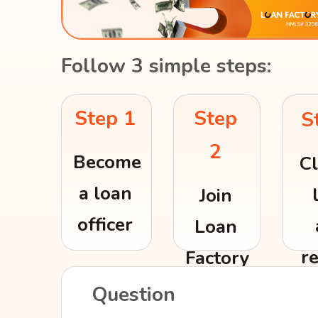
Follow 3 simple steps:
Step
Step 1
S
2
Become
Cl
a loan
Join
officer
Loan
r
Factory
re
Question