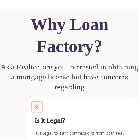
Why Loan
Factory?
As a Realtor, are you interested in obtaining
a mortgage license but have concerns
regarding
Is It Legal?
It is legal to earn commissions from both real