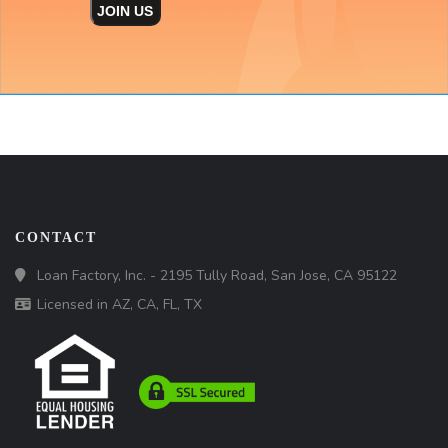
JOIN US
CONTACT
Loan Factory, Inc. - 2195 Tully Road, San Jose, CA 95122
Licensed in AZ, CA, FL, TX