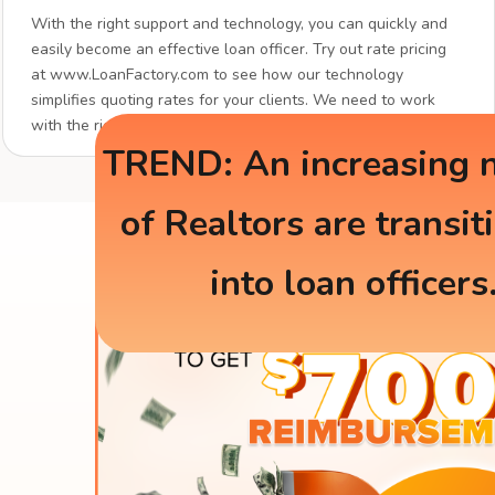
With the right support and technology, you can quickly and
easily become an effective loan officer. Try out rate pricing
at www.LoanFactory.com to see how our technology
simplifies quoting rates for your clients. We need to work
with the right partners.
TREND: An increasing 
of Realtors are transit
into loan officers