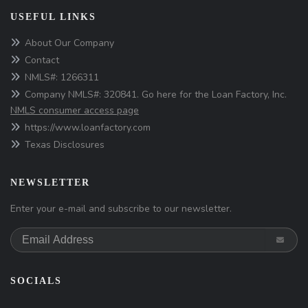
USEFUL LINKS
About Our Company
Contact
NMLS#: 1266311
Company NMLS#: 320841. Go here for the Loan Factory, Inc.
NMLS consumer access page
https://www.loanfactory.com
Texas Disclosures
NEWSLETTER
Enter your e-mail and subscribe to our newsletter.
SOCIALS