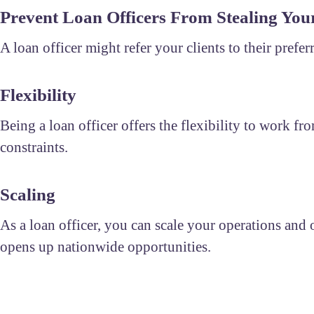
Prevent Loan Officers From Stealing Your
A loan officer might refer your clients to their prefe
Flexibility
Being a loan officer offers the flexibility to work
constraints.
Scaling
As a loan officer, you can scale your operations and of
opens up nationwide opportunities.