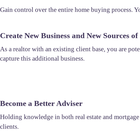
Gain control over the entire home buying process. You
Create New Business and New Sources of
As a realtor with an existing client base, you are pot
capture this additional business.
Become a Better Adviser
Holding knowledge in both real estate and mortgage al
clients.