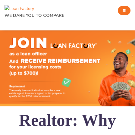
WE DARE YOU TO COMPARE
Realtor: Why