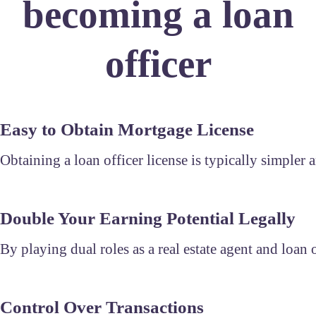
becoming a loan
officer
Easy to Obtain Mortgage License
Obtaining a loan officer license is typically simpler a
Double Your Earning Potential Legally
By playing dual roles as a real estate agent and loan
Control Over Transactions